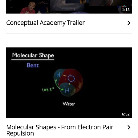
1:13
Conceptual Academy Trailer
6:52
Molecular Shapes - From Electron Pair
Repulsion