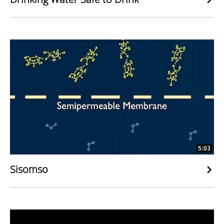
5:03
Sisomso