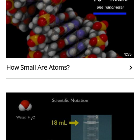
4:55
How Small Are Atoms?