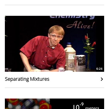
6:24
Separating Mixtures