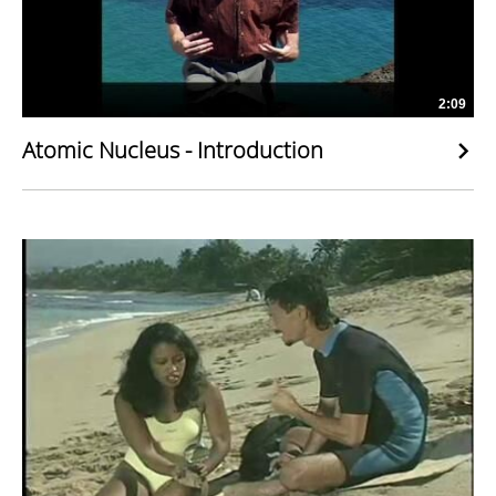
2:09
Atomic Nucleus - Introduction