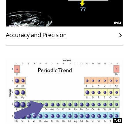
8:04
Accuracy and Precision
7:43