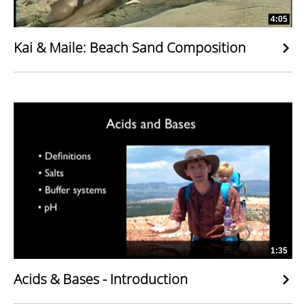
4:05
Kai & Maile: Beach Sand Composition
1:35
Acids & Bases - Introduction