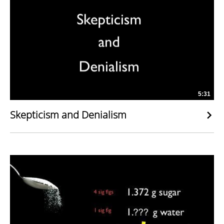
5:31
Skepticism and Denialism