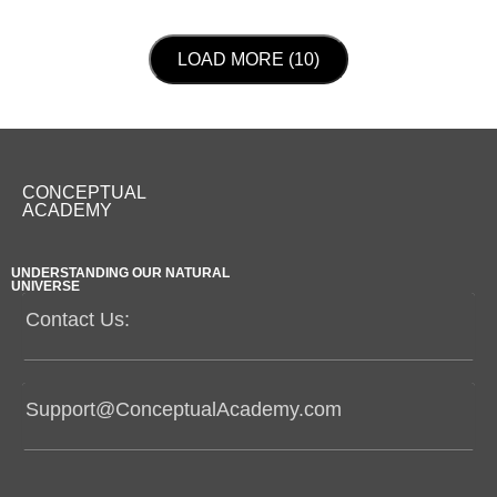
LOAD NEXT PAGE
LOAD MORE (10)
CONCEPTUAL
ACADEMY
UNDERSTANDING OUR NATURAL
UNIVERSE
Contact Us:
Support@ConceptualAcademy.com