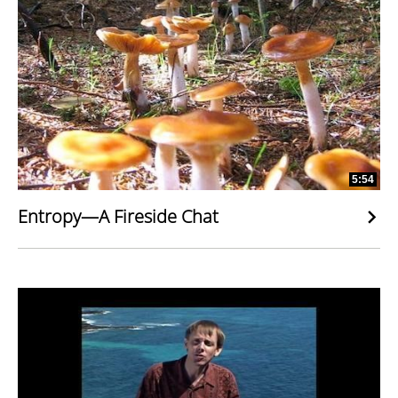
5:54
Entropy—A Fireside Chat