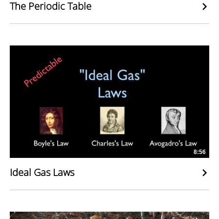
The Periodic Table
8:56
Ideal Gas Laws