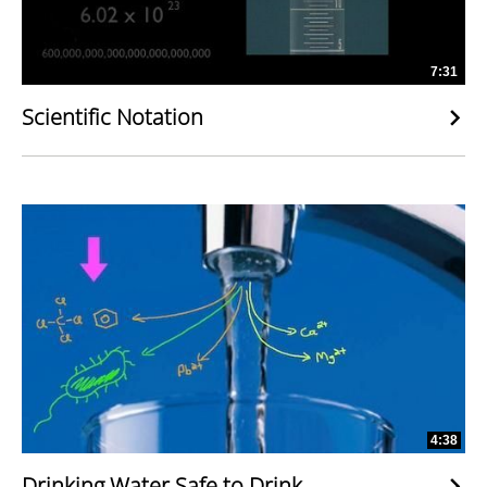
7:31
Scientific Notation
4:38
Drinking Water Safe to Drink