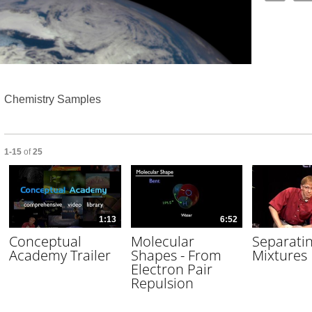
Video
Chemistry Samples
Currently loaded videos are 1 through 15 of 25 total videos.
1-15
of
25
1:13
6:52
Conceptual
Molecular
Separati
Academy Trailer
Shapes - From
Mixtures
Electron Pair
Repulsion