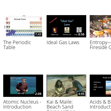
7:43
8:56
The Periodic
Ideal Gas Laws
Entropy
Table
Fireside 
2:09
4:05
Atomic Nucleus -
Kai & Maile:
Acids & B
Introduction
Beach Sand
Introduct