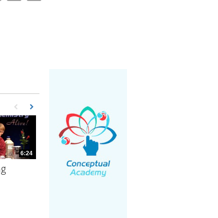
First page loaded, no previous page available
Load Next Page
6:24
ng