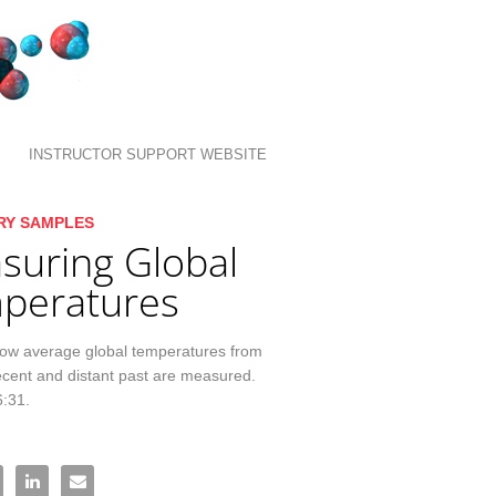
INSTRUCTOR SUPPORT WEBSITE
llection list
ideo grid
RY SAMPLES
suring Global
peratures
how average global temperatures from 
ecent and distant past are measured. 
6:31.
asuring Global Temperatures on Facebook
re Measuring Global Temperatures on X
Share Measuring Global Temperatures on LinkedIn
Email Measuring Global Temperatures to a friend