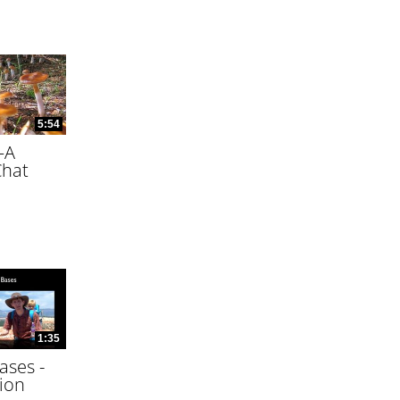
5:54
—A
Chat
1:35
ases -
ion