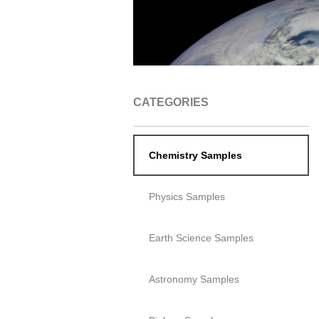
CATEGORIES
Chemistry Samples
Physics Samples
Earth Science Samples
Astronomy Samples