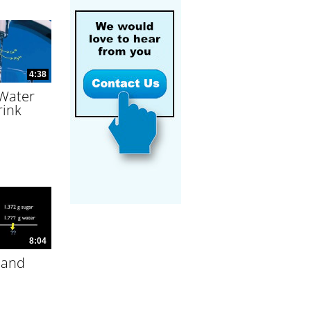
4:38
 Water
rink
8:04
 and