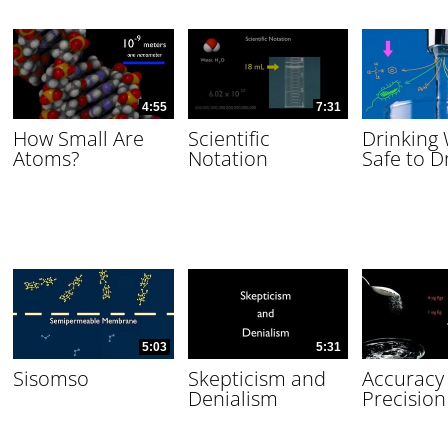
4:55
7:31
How Small Are
Scientific
Drinking
Atoms?
Notation
Safe to D
5:03
5:31
Sisomso
Skepticism and
Accuracy
Denialism
Precision