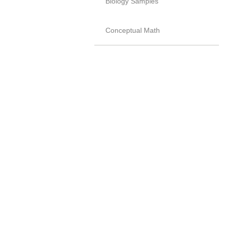
Biology Samples
Conceptual Math