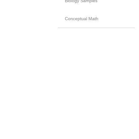
Biology Samples
Conceptual Math