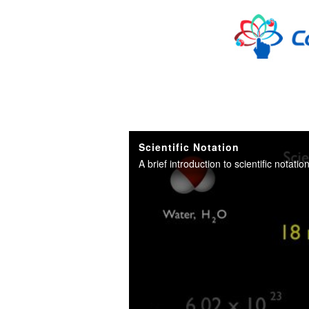
Skip to collection list
Skip to video grid
Scientific Notation
A brief introduction to scientific notati