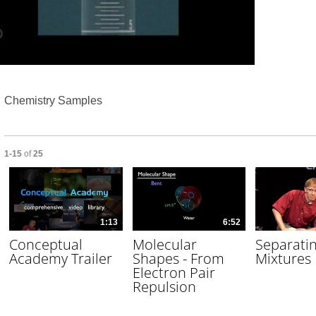
Video
Chemistry Samples
Currently loaded videos are 1 through 15 of 25 total videos.
1-15
of
25
1:13
6:52
Conceptual
Molecular
Separati
Academy Trailer
Shapes - From
Mixtures
Electron Pair
Repulsion