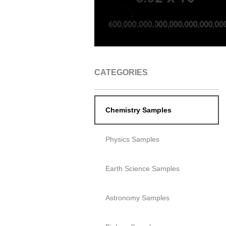
CATEGORIES
Chemistry Samples
Physics Samples
Earth Science Samples
Astronomy Samples