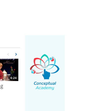
First page loaded, no previous page available
Load Next Page
6:24
ng