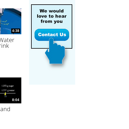
4:38
 Water
rink
8:04
 and