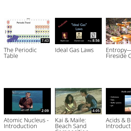
7:43
8:56
The Periodic
Ideal Gas Laws
Entropy
Table
Fireside 
2:09
4:05
Atomic Nucleus -
Kai & Maile:
Acids & B
Introduction
Beach Sand
Introduct