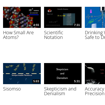
4:55
7:31
How Small Are
Scientific
Drinking
Atoms?
Notation
Safe to D
5:03
5:31
Sisomso
Skepticism and
Accuracy
Denialism
Precision