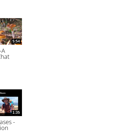
5:54
—A
Chat
1:35
ases -
ion