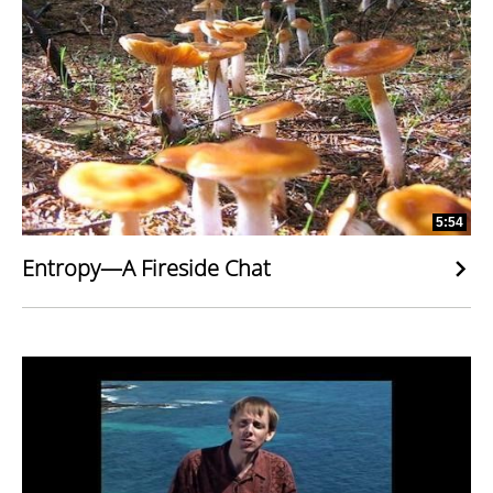
5:54
Entropy—A Fireside Chat