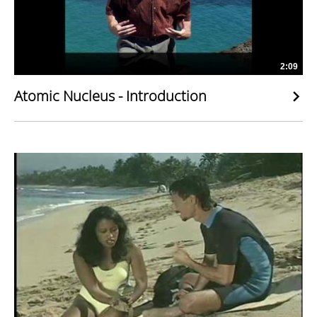
2:09
Atomic Nucleus - Introduction