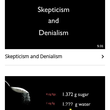
5:31
Skepticism and Denialism