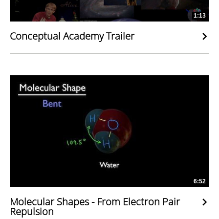
1:13
Conceptual Academy Trailer
6:52
Molecular Shapes - From Electron Pair
Repulsion