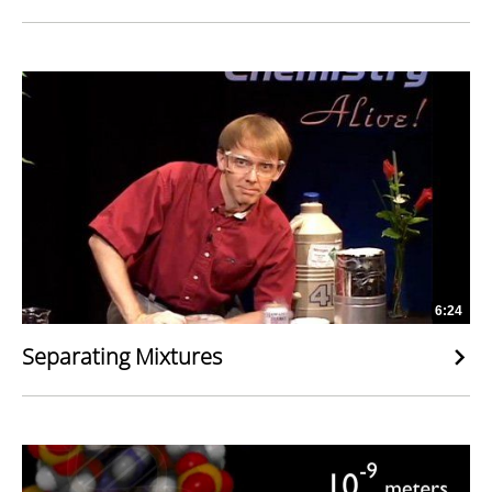
6:24
Separating Mixtures