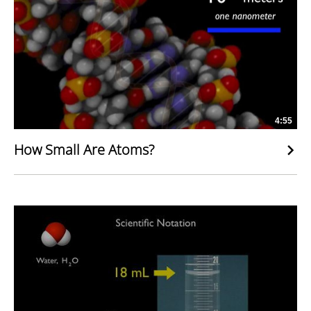
4:55
How Small Are Atoms?