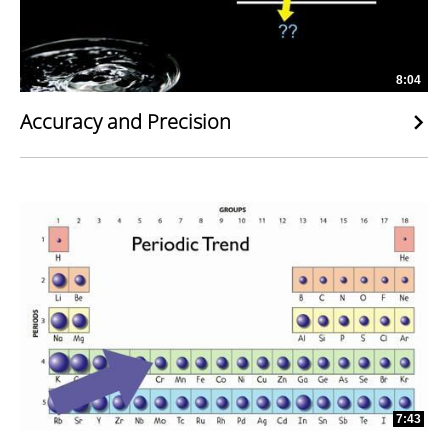
8:04
Accuracy and Precision
7:43