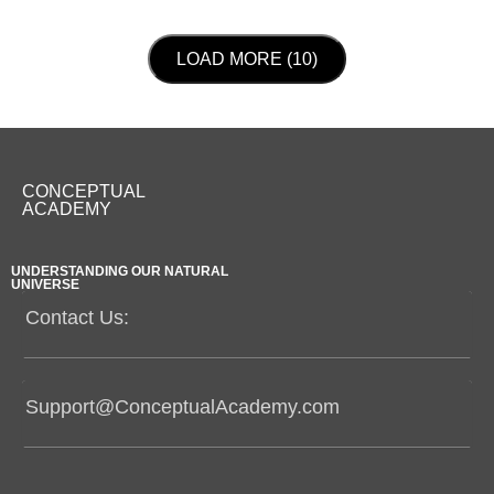
LOAD NEXT PAGE
LOAD MORE (10)
CONCEPTUAL
ACADEMY
UNDERSTANDING OUR NATURAL
UNIVERSE
Contact Us:
Support@ConceptualAcademy.com