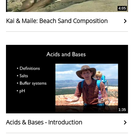
4:05
Kai & Maile: Beach Sand Composition
1:35
Acids & Bases - Introduction