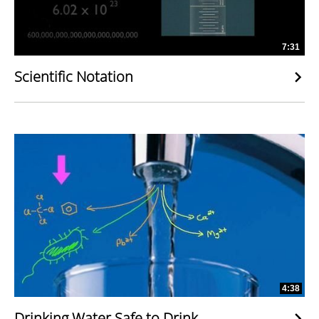
7:31
Scientific Notation
4:38
Drinking Water Safe to Drink