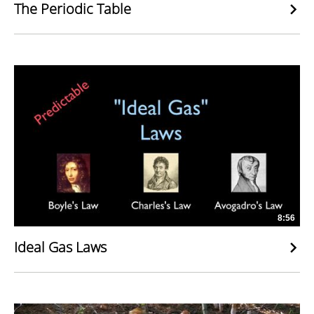
The Periodic Table
8:56
Ideal Gas Laws