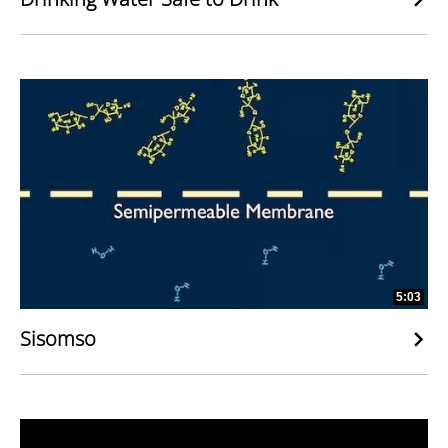
5:03
Sisomso