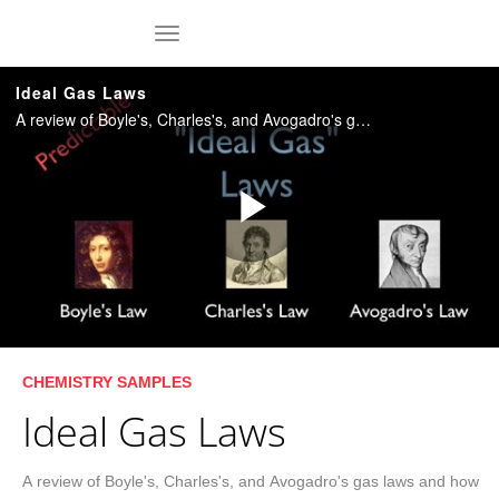
Skip to collection list
Skip to video grid
toggle navigation
Ideal Gas Laws
A review of Boyle's, Charles's, and Avogadro's gas laws and how they can be combined into a single ideal gas law spelled out by the equation PV=nRT. Duration: 8:57.
Play
Video
Skip to collection list
Skip to video grid
CHEMISTRY SAMPLES
Ideal Gas Laws
A review of Boyle's, Charles's, and Avogadro's gas laws and how 