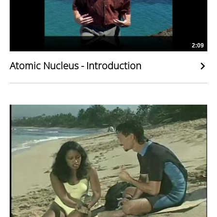
2:09
Atomic Nucleus - Introduction