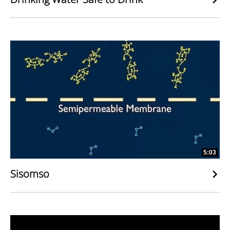
5:03
Sisomso