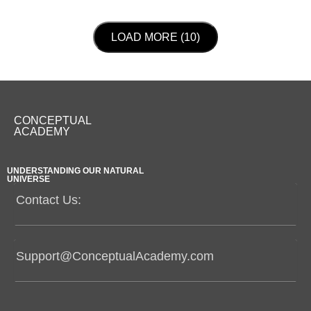
LOAD NEXT PAGE
LOAD MORE (10)
CONCEPTUAL
ACADEMY
UNDERSTANDING OUR NATURAL
UNIVERSE
Contact Us:
Support@ConceptualAcademy.com