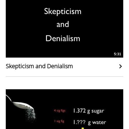
5:31
Skepticism and Denialism