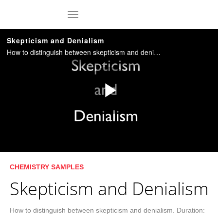
Skip to collection list
Skip to video grid
toggle navigation
Skepticism and Denialism
How to distinguish between skepticism and denialism. Duration: 5:31. [C0201Nb]
Play
Video
Skip to collection list
Skip to video grid
CHEMISTRY SAMPLES
Skepticism and Denialism
How to distinguish between skepticism and denialism. Duration: 