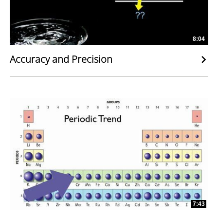
8:04
Accuracy and Precision
7:43