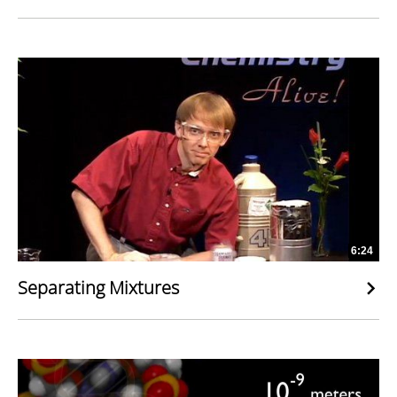
6:24
Separating Mixtures