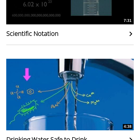
7:31
Scientific Notation
4:38
Drinking Water Safe to Drink