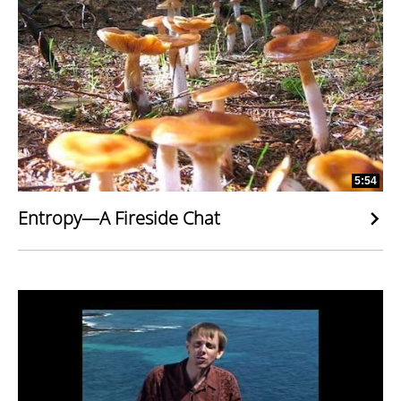
5:54
Entropy—A Fireside Chat