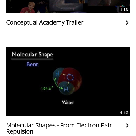
1:13
Conceptual Academy Trailer
6:52
Molecular Shapes - From Electron Pair
Repulsion