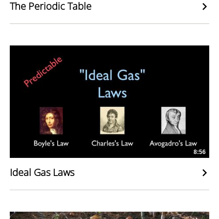
The Periodic Table
8:56
Ideal Gas Laws