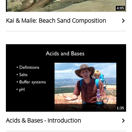
4:05
Kai & Maile: Beach Sand Composition
1:35
Acids & Bases - Introduction