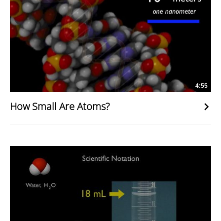
4:55
How Small Are Atoms?