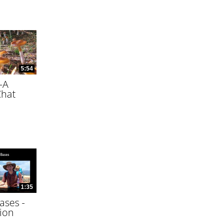
5:54
—A
Chat
1:35
ases -
ion