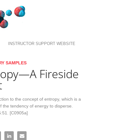
INSTRUCTOR SUPPORT WEBSITE
llection list
ideo grid
RY SAMPLES
ropy—A Fireside
t
tion to the concept of entropy, which is a 
 the tendency of energy to disperse. 
5:51. [C0905a]
tropy—A Fireside Chat on Facebook
re Entropy—A Fireside Chat on X
Share Entropy—A Fireside Chat on LinkedIn
Email Entropy—A Fireside Chat to a friend