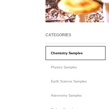
CATEGORIES
Chemistry Samples
Physics Samples
Earth Science Samples
Astronomy Samples