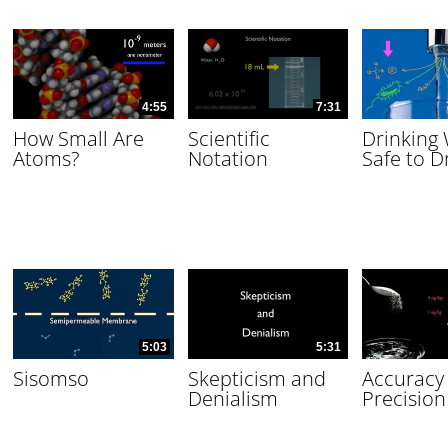
4:55
7:31
How Small Are
Scientific
Drinking
Atoms?
Notation
Safe to D
5:03
5:31
Sisomso
Skepticism and
Accuracy
Denialism
Precision