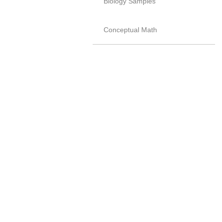
Biology Samples
Conceptual Math