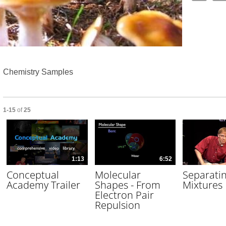
Video
Chemistry Samples
Currently loaded videos are 1 through 15 of 25 total videos.
1-15
of
25
1:13
6:52
Conceptual
Molecular
Separati
Academy Trailer
Shapes - From
Mixtures
Electron Pair
Repulsion