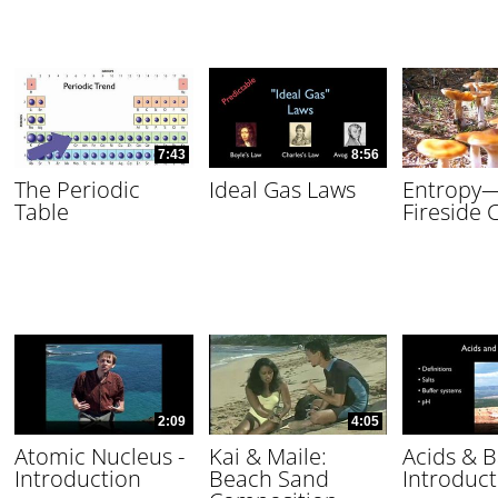
7:43
8:56
The Periodic
Ideal Gas Laws
Entropy
Table
Fireside 
2:09
4:05
Atomic Nucleus -
Kai & Maile:
Acids & B
Introduction
Beach Sand
Introduct