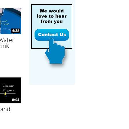
4:38
 Water
rink
8:04
 and