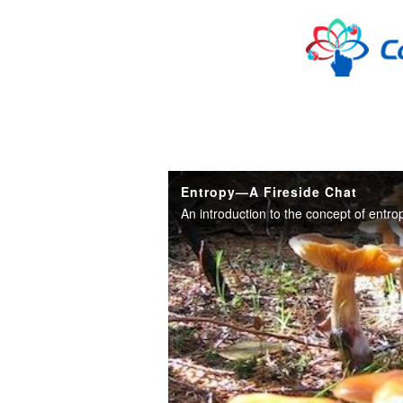
Skip to collection list
Skip to video grid
Entropy—A Fireside Chat