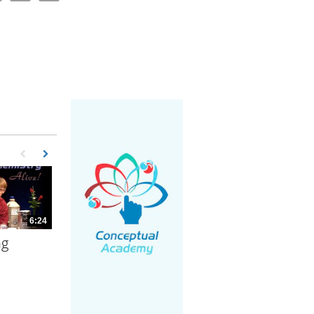
First page loaded, no previous page available
Load Next Page
6:24
ng