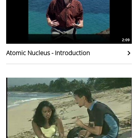
2:09
Atomic Nucleus - Introduction