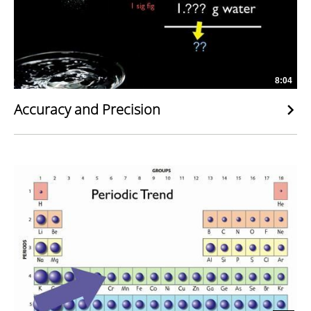
8:04
Accuracy and Precision