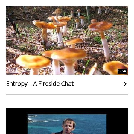
5:54
Entropy—A Fireside Chat