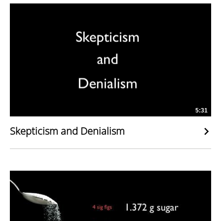
5:31
Skepticism and Denialism