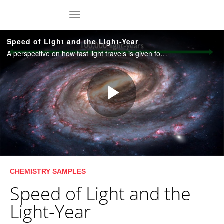
Skip to collection list
Skip to video grid
toggle navigation
Speed of Light and the Light-Year
A perspective on how fast light travels is given followed by an introduction to the light-year, which is a basic unit of astronomical distances. Duration: 4:45.
Play
Video
Skip to collection list
Skip to video grid
CHEMISTRY SAMPLES
Speed of Light and the
Light-Year