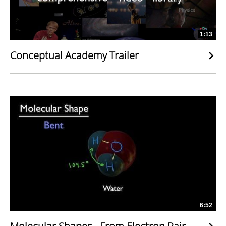
1:13
Conceptual Academy Trailer
6:52