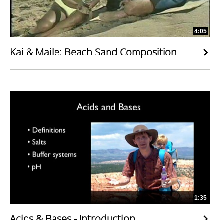
4:05
Kai & Maile: Beach Sand Composition
1:35
Acids & Bases - Introduction