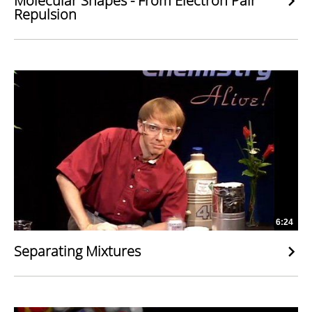
Molecular Shapes - From Electron Pair
Repulsion
6:24
Separating Mixtures