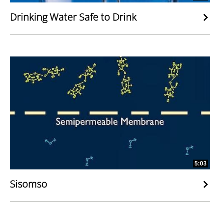
Drinking Water Safe to Drink
5:03
Sisomso