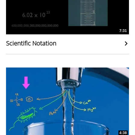
7:31
Scientific Notation
4:38