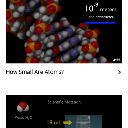
4:55
How Small Are Atoms?