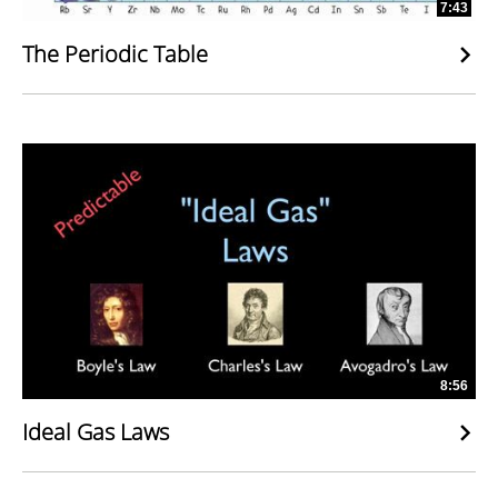
7:43
The Periodic Table
8:56
Ideal Gas Laws