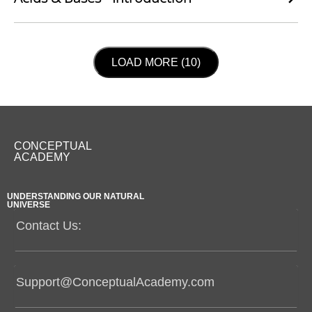
LOAD NEXT PAGE
LOAD MORE (10)
CONCEPTUAL
ACADEMY
UNDERSTANDING OUR NATURAL
UNIVERSE
Contact Us:
Support@ConceptualAcademy.com