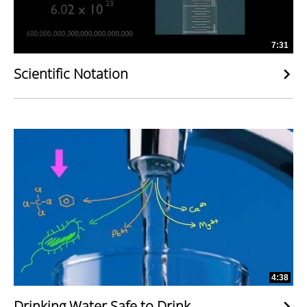
7:31
Scientific Notation
4:38
Drinking Water Safe to Drink