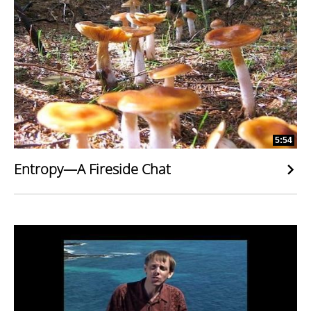
5:54
Entropy—A Fireside Chat