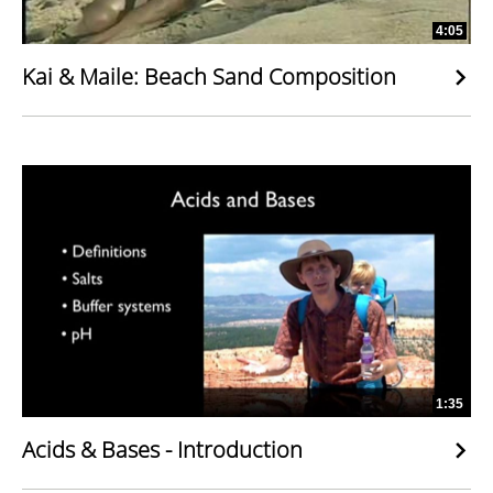
4:05
Kai & Maile: Beach Sand Composition
1:35
Acids & Bases - Introduction