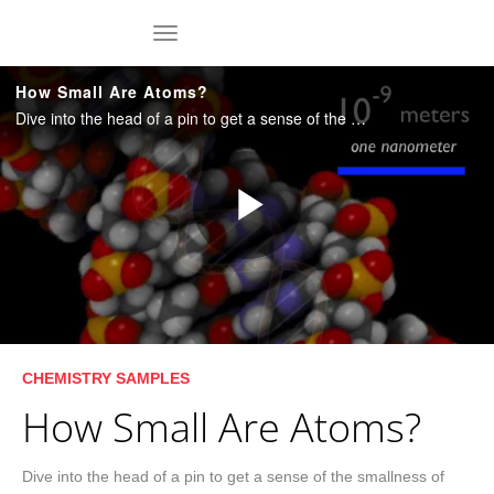
Skip to collection list
Skip to video grid
toggle navigation
How Small Are Atoms?
Dive into the head of a pin to get a sense of the smallness of atoms. Duration: 4:57. [C0201a]
Play
Video
Skip to collection list
Skip to video grid
CHEMISTRY SAMPLES
How Small Are Atoms?
Dive into the head of a pin to get a sense of the smallness of 