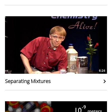
6:24
Separating Mixtures