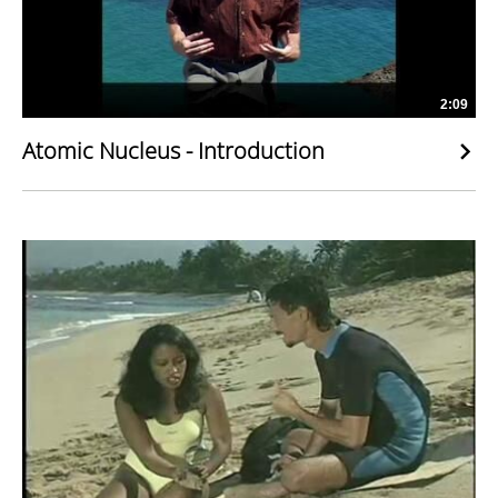
2:09
Atomic Nucleus - Introduction