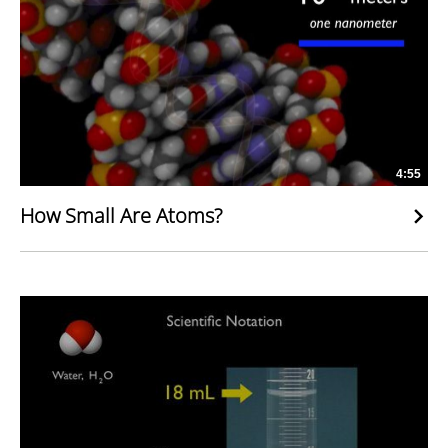
4:55
How Small Are Atoms?