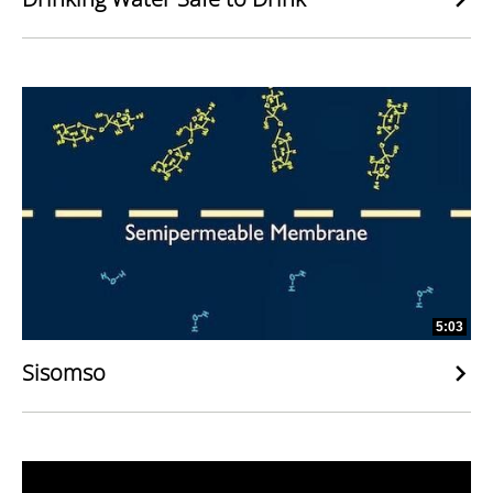
5:03
Sisomso