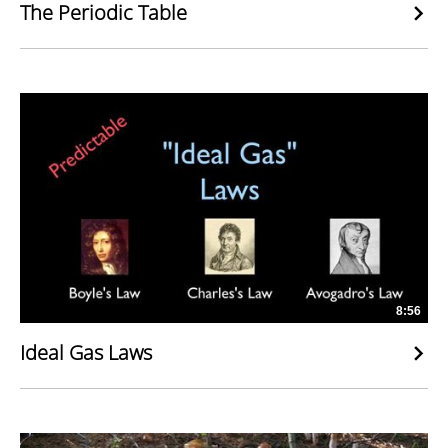
The Periodic Table
8:56
Ideal Gas Laws