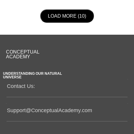
LOAD NEXT PAGE
LOAD MORE (10)
CONCEPTUAL
ACADEMY
UNDERSTANDING OUR NATURAL
UNIVERSE
Contact Us:
Support@ConceptualAcademy.com