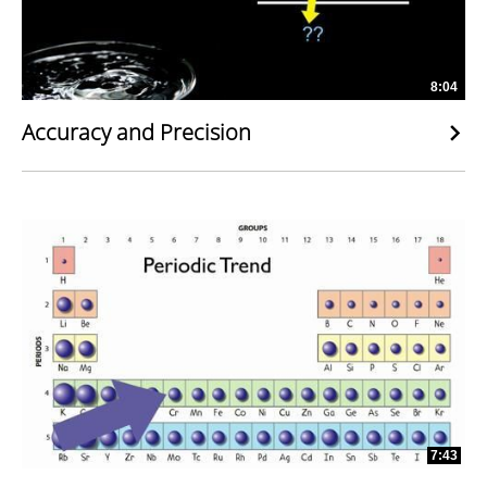
8:04
Accuracy and Precision
7:43