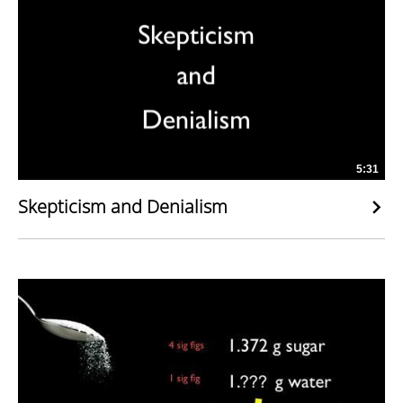
5:31
Skepticism and Denialism