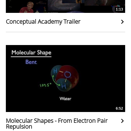
1:13
Conceptual Academy Trailer
6:52
Molecular Shapes - From Electron Pair
Repulsion