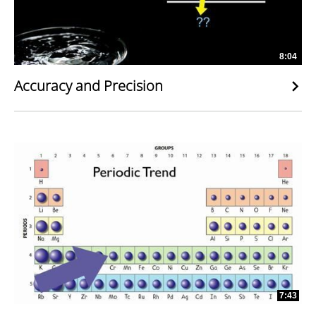
8:04
Accuracy and Precision
7:43