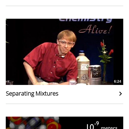
6:24
Separating Mixtures