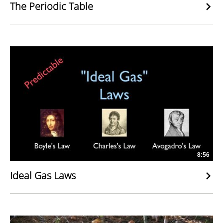
The Periodic Table
8:56
Ideal Gas Laws