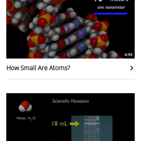
4:55
How Small Are Atoms?