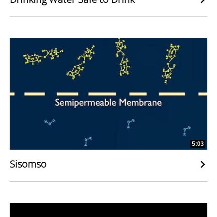
5:03
Sisomso