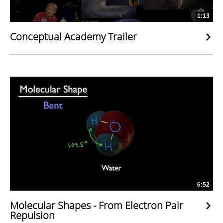
1:13
Conceptual Academy Trailer
6:52
Molecular Shapes - From Electron Pair
Repulsion