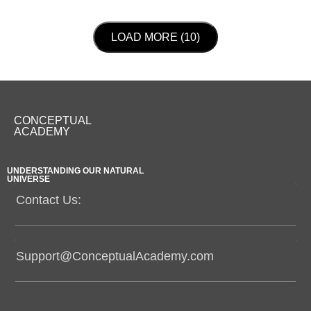
LOAD NEXT PAGE
LOAD MORE (10)
CONCEPTUAL
ACADEMY
UNDERSTANDING OUR NATURAL
UNIVERSE
Contact Us:
Support@ConceptualAcademy.com