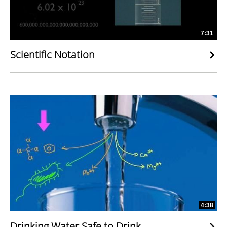
7:31
Scientific Notation
4:38
Drinking Water Safe to Drink