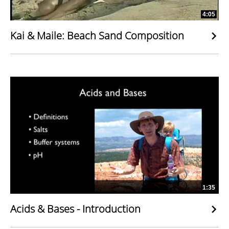
4:05
Kai & Maile: Beach Sand Composition
1:35
Acids & Bases - Introduction