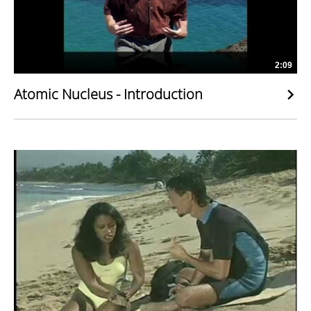
2:09
Atomic Nucleus - Introduction