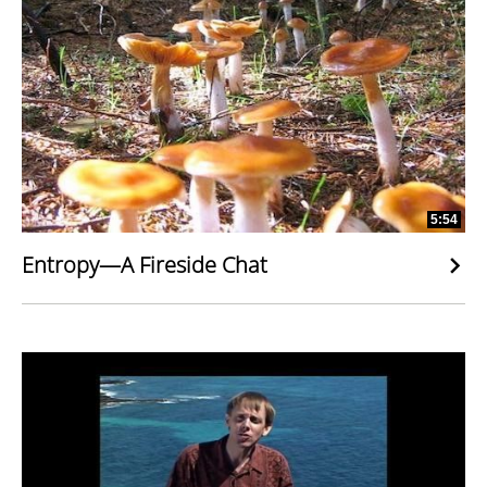
5:54
Entropy—A Fireside Chat