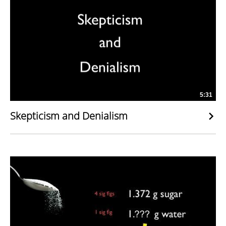
5:31
Skepticism and Denialism