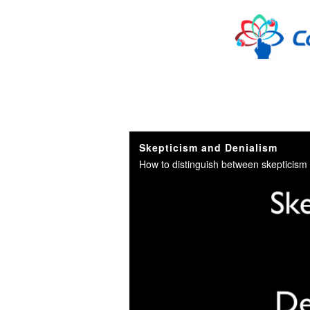
Skip to collection list
Skip to video grid
Skepticism and Denialism