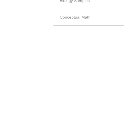
Biology Samples
Conceptual Math