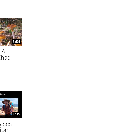
5:54
—A
Chat
1:35
ases -
ion