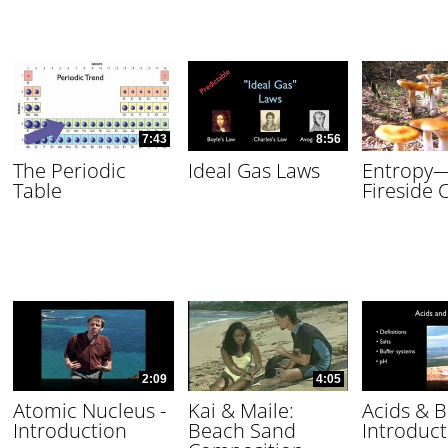
7:43
8:56
The Periodic
Ideal Gas Laws
Entropy
Table
Fireside 
2:09
4:05
Atomic Nucleus -
Kai & Maile:
Acids & B
Introduction
Beach Sand
Introduct