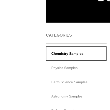
CATEGORIES
Chemistry Samples
Physics Samples
Earth Science Samples
Astronomy Samples