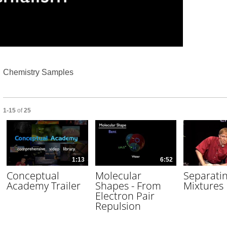
Video
Chemistry Samples
Currently loaded videos are 1 through 15 of 25 total videos.
1-15
of
25
1:13
6:52
Conceptual
Molecular
Separati
Academy Trailer
Shapes - From
Mixtures
Electron Pair
Repulsion