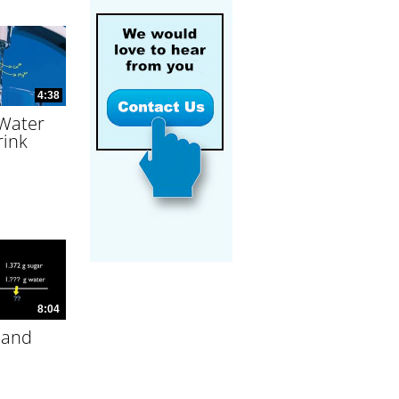
4:38
 Water
rink
8:04
 and