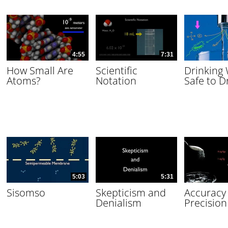
4:55
7:31
How Small Are
Scientific
Drinking
Atoms?
Notation
Safe to D
5:03
5:31
Sisomso
Skepticism and
Accuracy
Denialism
Precision