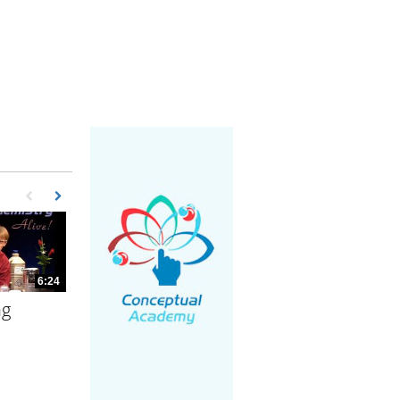
First page loaded, no previous page available
Load Next Page
6:24
ng