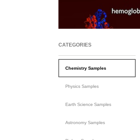
CATEGORIES
Chemistry Samples
Physics Samples
Earth Science Samples
Astronomy Samples