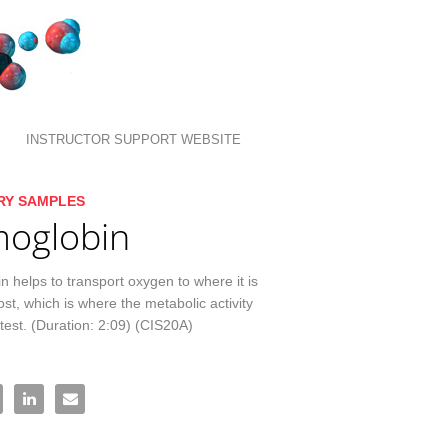
INSTRUCTOR SUPPORT WEBSITE
llection list
ideo grid
RY SAMPLES
oglobin
 helps to transport oxygen to where it is 
t, which is where the metabolic activity 
atest. (Duration: 2:09) (CIS20A)
moglobin on Facebook
re Hemoglobin on X
Share Hemoglobin on LinkedIn
Email Hemoglobin to a friend