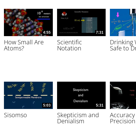
4:55
7:31
How Small Are
Scientific
Drinking
Atoms?
Notation
Safe to D
5:03
5:31
Sisomso
Skepticism and
Accuracy
Denialism
Precision