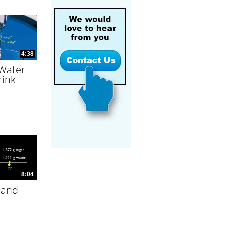
4:38
 Water
rink
8:04
 and