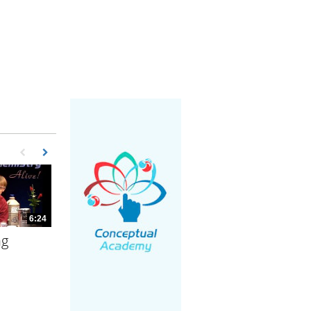
First page loaded, no previous page available
Load Next Page
6:24
ng