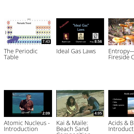
7:43
8:56
The Periodic
Ideal Gas Laws
Entropy
Table
Fireside 
2:09
4:05
Atomic Nucleus -
Kai & Maile:
Acids & B
Introduction
Beach Sand
Introduct