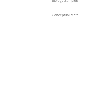
Biology Samples
Conceptual Math