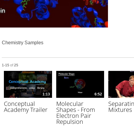
Video
Chemistry Samples
Currently loaded videos are 1 through 15 of 25 total videos.
1-15
of
25
1:13
6:52
Conceptual
Molecular
Separati
Academy Trailer
Shapes - From
Mixtures
Electron Pair
Repulsion