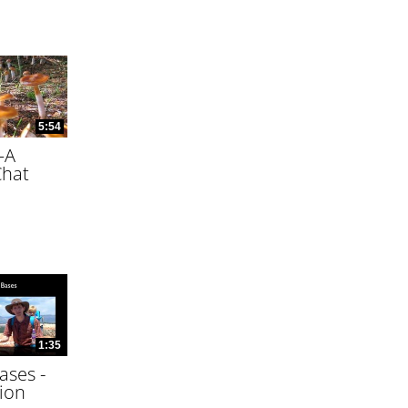
5:54
—A
Chat
1:35
ases -
ion