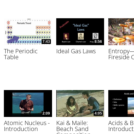
7:43
8:56
The Periodic
Ideal Gas Laws
Entropy
Table
Fireside 
2:09
4:05
Atomic Nucleus -
Kai & Maile:
Acids & B
Introduction
Beach Sand
Introduct