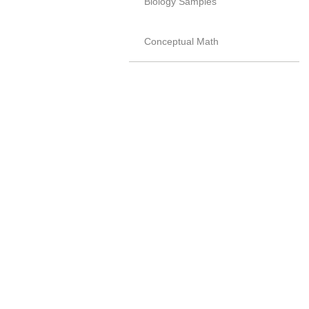
Biology Samples
Conceptual Math