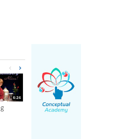
First page loaded, no previous page available
Load Next Page
6:24
ng