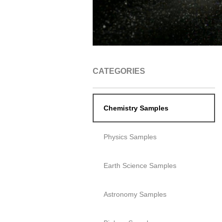
CATEGORIES
Chemistry Samples
Physics Samples
Earth Science Samples
Astronomy Samples