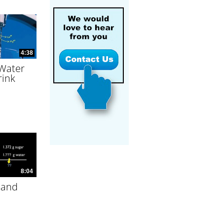
4:38
 Water
rink
8:04
 and