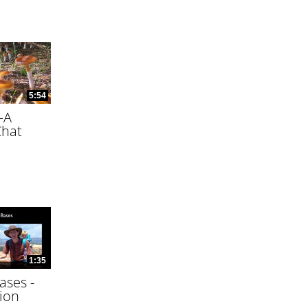
5:54
—A
Chat
1:35
ases -
ion