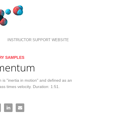
INSTRUCTOR SUPPORT WEBSITE
llection list
ideo grid
RY SAMPLES
mentum
s "inertia in motion" and defined as an 
ass times velocity. Duration: 1:51.
mentum on Facebook
re Momentum on X
Share Momentum on LinkedIn
Email Momentum to a friend