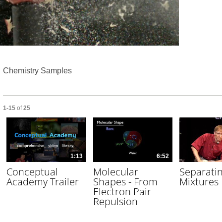
Video
Chemistry Samples
Currently loaded videos are 1 through 15 of 25 total videos.
1-15
of
25
1:13
6:52
Conceptual
Molecular
Separati
Academy Trailer
Shapes - From
Mixtures
Electron Pair
Repulsion