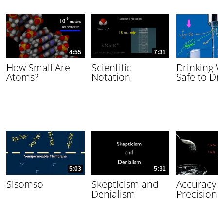
4:55
7:31
How Small Are
Scientific
Drinking
Atoms?
Notation
Safe to D
5:03
5:31
Sisomso
Skepticism and
Accuracy
Denialism
Precision